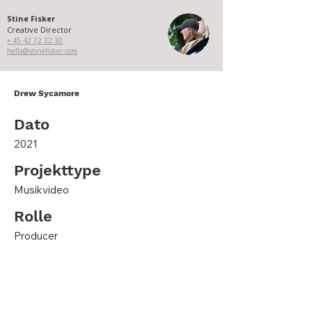
Stine Fisker
Creative Director
+ 45 ​​42 72 22 30​
hello@stinefisker.com
Drew Sycamore
Dato
2021
Projekttype
Musikvideo
Rolle
Producer